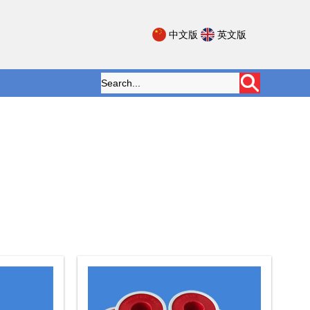
中文版
英文版