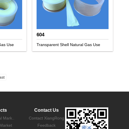
604
 Gas Use
Transparent Shell Natural Gas Use
ast
cts
Contact Us
al Mark..
Contact XiangRong
Market
Feedback