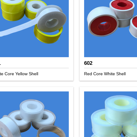
1
602
te Core Yellow Shell
Red Core White Shell