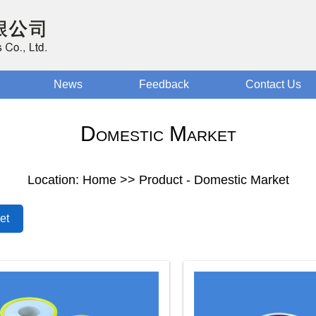
News
Feedback
Contact Us
Domestic Market
Location: Home >> Product - Domestic Market
et