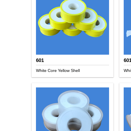
601
60
White Core Yellow Shell
Whi