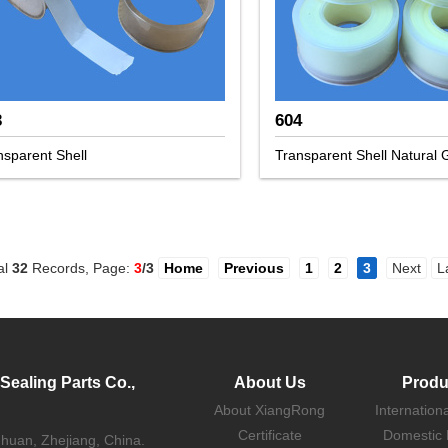
3
604
nsparent Shell
Transparent Shell Natural
al
32
Records, Page:
3
/3
Home
Previous
1
2
3
Next
L
ealing Parts Co.,
About Us
Produ
About XiangRong
Internation
Certificate
Domestic 
uhuan, Zhejiang, China.