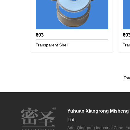
603
60
Transparent Shell
Tra
Tot
Yuhuan Xiangrong Misheng S
Ltd.
Add: Qinggang industrial Zone, Y