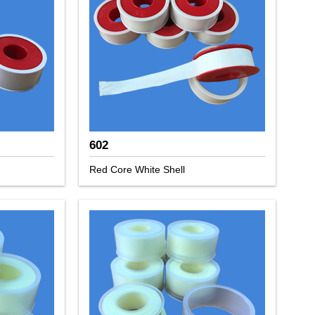
602
Red Core White Shell