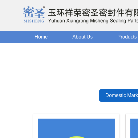
Home
About Us
Products
Domestic Mark